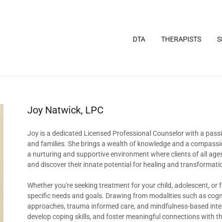
DTA
THERAPISTS
S
Joy Natwick, LPC
Joy is a dedicated Licensed Professional Counselor with a passio
and families. She brings a wealth of knowledge and a compassion
a nurturing and supportive environment where clients of all ages
and discover their innate potential for healing and transformati
Whether you're seeking treatment for your child, adolescent, or 
specific needs and goals. Drawing from modalities such as cogn
approaches, trauma informed care, and mindfulness-based interv
develop coping skills, and foster meaningful connections with t