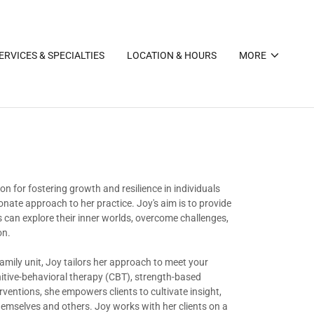
ERVICES & SPECIALTIES
LOCATION & HOURS
MORE
n for fostering growth and resilience in individuals
ate approach to her practice. Joy's aim is to provide
 can explore their inner worlds, overcome challenges,
on.
family unit, Joy tailors her approach to meet your
itive-behavioral therapy (CBT), strength-based
entions, she empowers clients to cultivate insight,
hemselves and others. Joy works with her clients on a