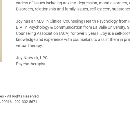
variety of issues including anxiety, depression, mood disorder
Disorders, relationship and family issues, self-esteem, substance
Joy has an M.S. in Clinical Counseling Health Psychology from 
B.A. in Psychology & Communication from La Salle University. Sh
Counseling Association (ACA) for over 3 years. Joy is a self-pr
knowledge and experience with counselors to assist them in practi
virtual therapy.
Joy Natwick, LPC
Psychotherapist
s - All Rights Reserved.
 20016 - 202-302-5671