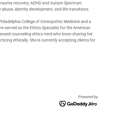
s, trauma recovery, ADHD and Autism Spectrum
 abuse, identity development, and life transitions.
Philadelphia College of Osteopathic Medicine and a
e served as the Ethics Specialist for the American
ofessed counseling ethics nerd who loves sharing her
cing ethically. She is currently accepting clients for
Powered by