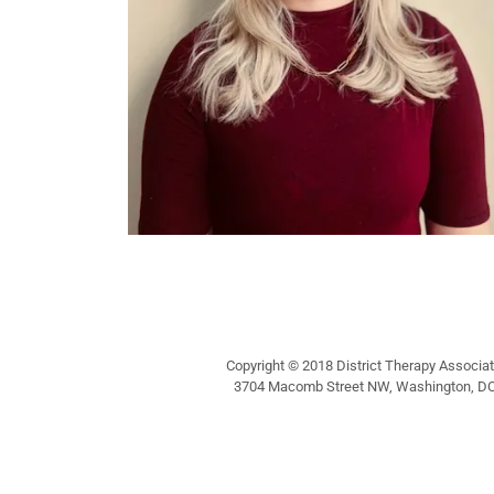
Copyright © 2018 District Therapy Associate
3704 Macomb Street NW, Washington, DC